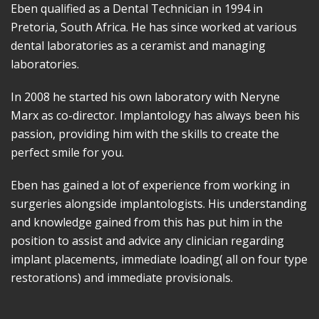
Eben qualified as a Dental Technician in 1994 in
Pretoria, South Africa. He has since worked at various
dental laboratories as a ceramist and managing
laboratories.
In 2008 he started his own laboratory with Neryne
Marx as co-director. Implantology has always been his
passion, providing him with the skills to create the
perfect smile for you.
Eben has gained a lot of experience from working in
surgeries alongside implantologists. His understanding
and knowledge gained from this has put him in the
position to assist and advice any clinician regarding
implant placements, immediate loading( all on four type
restorations) and immediate provisionals.