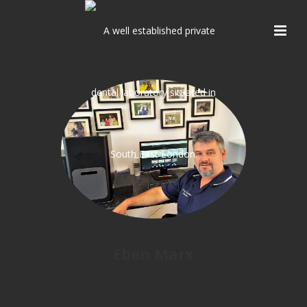
Eben Marx