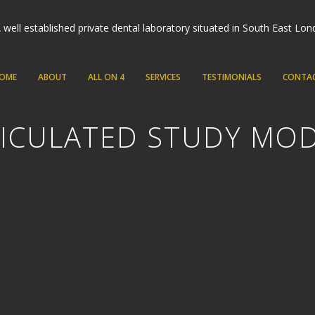
OME
ABOUT
ALL ON 4
SERVICES
TESTIMONIALS
CONTA
ICULATED STUDY MO