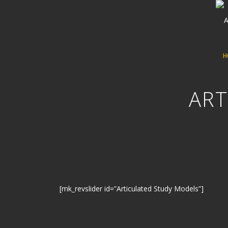
H
ART
[mk_revslider id=”Articulated Study Models”]