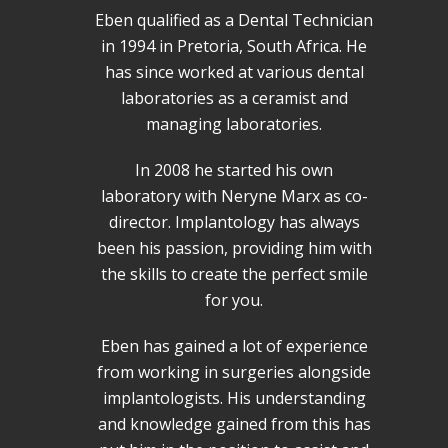
Eben qualified as a Dental Technician
in 1994 in Pretoria, South Africa. He
has since worked at various dental
laboratories as a ceramist and
managing laboratories.
In 2008 he started his own
laboratory with Neryne Marx as co-
director. Implantology has always
been his passion, providing him with
the skills to create the perfect smile
for you.
Eben has gained a lot of experience
from working in surgeries alongside
implantologists. His understanding
and knowledge gained from this has