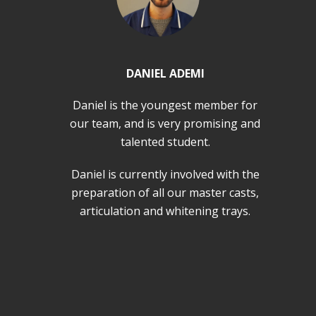
DANIEL ADEMI
Daniel is the youngest member for
our team, and is very promising and
talented student.
Daniel is currently involved with the
preparation of all our master casts,
articulation and whitening trays.