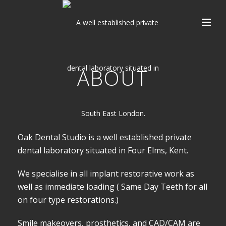
ABOUT
Oak Dental Studio is a well established private
dental laboratory situated in Four Elms, Kent.
We specialise in all implant restorative work as
well as immediate loading ( Same Day Teeth for all
on four type restorations.)
Smile makeovers, prosthetics, and CAD/CAM are