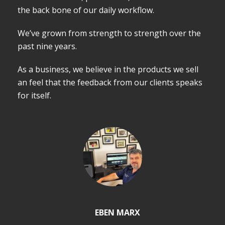
the back bone of our daily workflow.
We’ve grown from strength to strength over the
past nine years.
As a business, we believe in the products we sell
an feel that the feedback from our clients speaks
for itself.
EBEN MARX