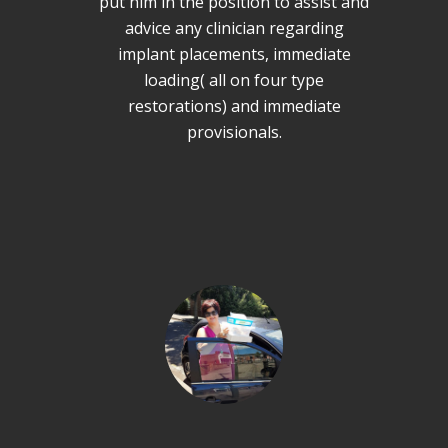
put him in the position to assist and
advice any clinician regarding
implant placements, immediate
loading( all on four type
restorations) and immediate
provisionals.