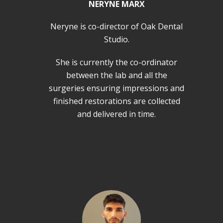
NERYNE MARX
Neryne is co-director of Oak Dental
Studio.
She is currently the co-ordinator
between the lab and all the
surgeries ensuring impressions and
finished restorations are collected
and delivered in time.